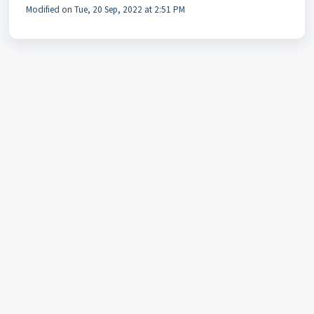
Modified on Tue, 20 Sep, 2022 at 2:51 PM