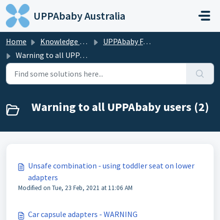
Skip to main content
UPPAbaby Australia
Home
Knowledge base
UPPAbaby FAQS
Warning to all UPPAbaby users
Warning to all UPPAbaby users (2)
Unsafe combination - using toddler seat on lower
adapters
Modified on Tue, 23 Feb, 2021 at 11:06 AM
Car capsule adapters - WARNING