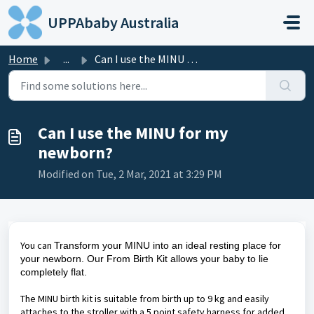
Skip to main content
UPPAbaby Australia
Home
...
Can I use the MINU for my newborn?
Can I use the MINU for my
newborn?
Modified on Tue, 2 Mar, 2021 at 3:29 PM
You can
Transform your MINU into an ideal resting place for
your newborn. Our From Birth Kit allows your baby to lie
completely flat.
The MINU birth kit is suitable from birth up to 9 kg and easily
attaches to the stroller with a 5 point safety harness for added