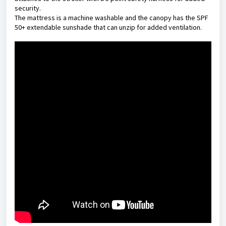
security.
The mattress is a machine washable and the canopy has the SPF
50+ extendable sunshade that can unzip for added ventilation.