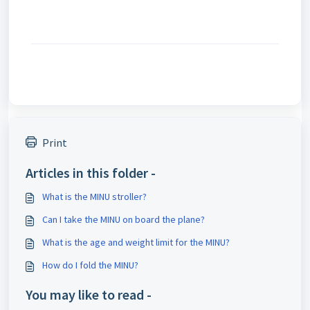
Print
Articles in this folder -
What is the MINU stroller?
Can I take the MINU on board the plane?
What is the age and weight limit for the MINU?
How do I fold the MINU?
You may like to read -