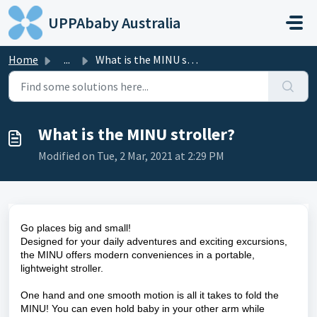
Skip to main content
UPPAbaby Australia
Home
...
What is the MINU stroller?
What is the MINU stroller?
Modified on Tue, 2 Mar, 2021 at 2:29 PM
Go places big and small!
Designed for your daily adventures and exciting excursions,
the MINU offers modern conveniences in a portable,
lightweight stroller.
One hand and one smooth motion is all it takes to fold the
MINU! You can even hold baby in your other arm while