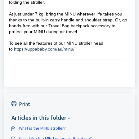
folding the stroller.
At just under 7 kg, bring the MINU wherever life takes you
thanks to the built-in carry handle and shoulder strap. Or, go
hands-free with our Travel Bag backpack accessory to
protect your MINU during air travel.
To see all the features of our MINU stroller head
to
https://uppababy.com/au/minu/
Print
Articles in this folder -
What is the MINU stroller?
Can I take the MINU on board the plane?