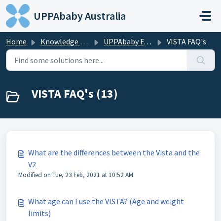
Skip to main content
UPPAbaby Australia
Home
Knowledge base
UPPAbaby FAQS
VISTA FAQ's
VISTA FAQ's (13)
What are the differences between the Vista and the
V2
Modified on Tue, 23 Feb, 2021 at 10:52 AM
What age can I use the VISTA? (Age and weight
limits)