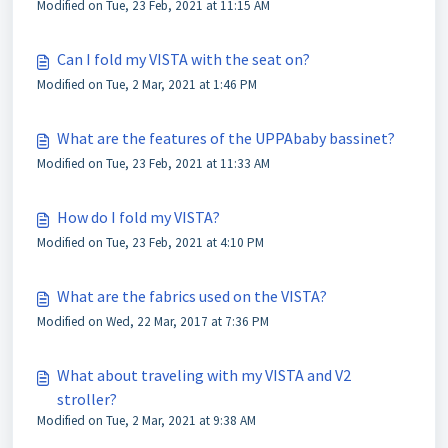
Modified on Tue, 23 Feb, 2021 at 11:15 AM
Can I fold my VISTA with the seat on?
Modified on Tue, 2 Mar, 2021 at 1:46 PM
What are the features of the UPPAbaby bassinet?
Modified on Tue, 23 Feb, 2021 at 11:33 AM
How do I fold my VISTA?
Modified on Tue, 23 Feb, 2021 at 4:10 PM
What are the fabrics used on the VISTA?
Modified on Wed, 22 Mar, 2017 at 7:36 PM
What about traveling with my VISTA and V2
stroller?
Modified on Tue, 2 Mar, 2021 at 9:38 AM