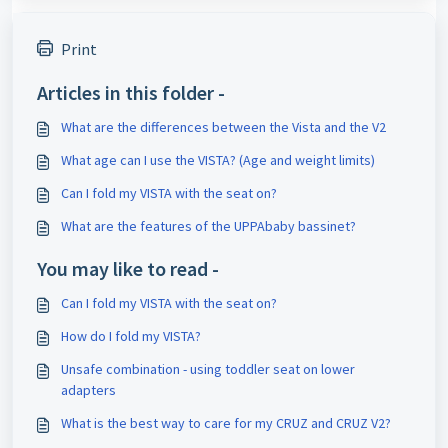
Print
Articles in this folder -
What are the differences between the Vista and the V2
What age can I use the VISTA? (Age and weight limits)
Can I fold my VISTA with the seat on?
What are the features of the UPPAbaby bassinet?
You may like to read -
Can I fold my VISTA with the seat on?
How do I fold my VISTA?
Unsafe combination - using toddler seat on lower
adapters
What is the best way to care for my CRUZ and CRUZ V2?