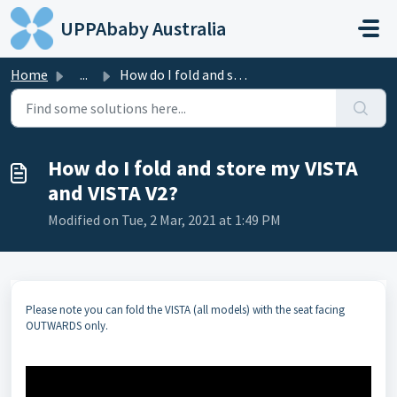
Skip to main content
UPPAbaby Australia
Home
...
How do I fold and store my VISTA and VISTA V2?
How do I fold and store my VISTA
and VISTA V2?
Modified on Tue, 2 Mar, 2021 at 1:49 PM
Please note you can fold the VISTA (all models) with the seat facing
OUTWARDS only.