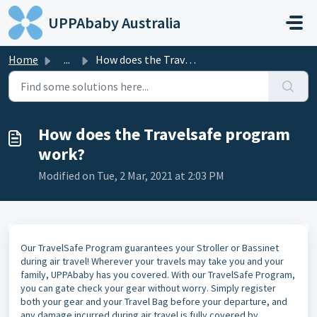
Skip to main content
UPPAbaby Australia
Home
...
How does the Travelsafe program work?
How does the Travelsafe program
work?
Modified on Tue, 2 Mar, 2021 at 2:03 PM
Our TravelSafe Program guarantees your Stroller or Bassinet
during air travel! Wherever your travels may take you and your
family, UPPAbaby has you covered. With our TravelSafe Program,
you can gate check your gear without worry. Simply register
both your gear and your Travel Bag before your departure, and
any damage incurred during air travel is fully covered by