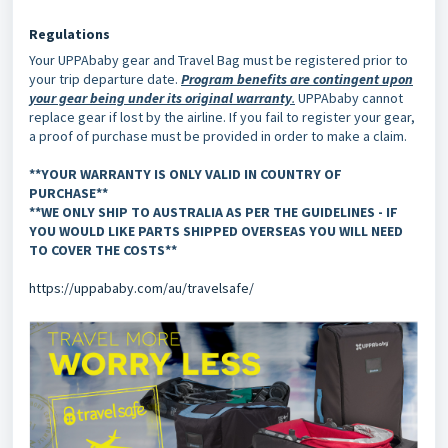
Regulations
Your UPPAbaby gear and Travel Bag must be registered prior to
your trip departure date.
Program benefits are contingent upon
your gear being under its original warranty
.
UPPAbaby cannot
replace gear if lost by the airline. If you fail to register your gear,
a proof of purchase must be provided in order to make a claim.
**YOUR WARRANTY IS ONLY VALID IN COUNTRY OF
PURCHASE**
**WE ONLY SHIP TO AUSTRALIA AS PER THE GUIDELINES - IF
YOU WOULD LIKE PARTS SHIPPED OVERSEAS YOU WILL NEED
TO COVER THE COSTS**
https://uppababy.com/au/travelsafe/