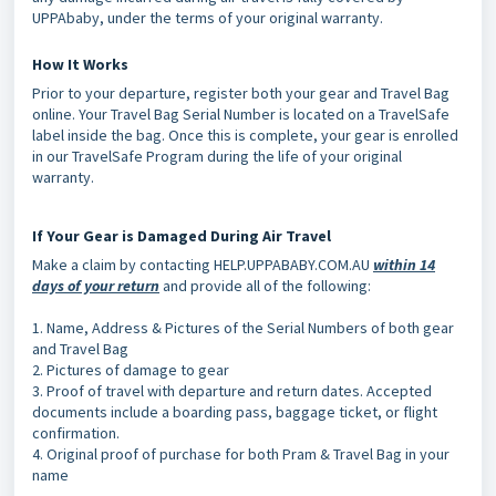
UPPAbaby, under the terms of your original warranty.
How It Works
Prior to your departure, register both your gear and Travel Bag
online. Your Travel Bag Serial Number is located on a TravelSafe
label inside the bag. Once this is complete, your gear is enrolled
in our TravelSafe Program during the life of your original
warranty.
If Your Gear is Damaged During Air Travel
Make a claim by contacting HELP.UPPABABY.COM.AU
within 14
days of your
return
and provide all of the following:
1. Name, Address & Pictures of the Serial Numbers of both gear
and Travel Bag
2. Pictures of damage to gear
3. Proof of travel with departure and return dates. Accepted
documents include a boarding pass, baggage ticket, or flight
confirmation.
4. Original proof of purchase for both Pram & Travel Bag in your
name