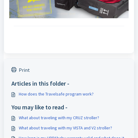
Print
Articles in this folder -
How does the Travelsafe program work?
You may like to read -
What about traveling with my CRUZ stroller?
What about traveling with my VISTA and V2 stroller?